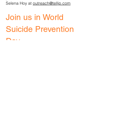
Selena Hoy at
outreach@telljp.com​
Join us in World
Suicide Prevention
Day
marks the
2020
18th World Suicide
The day was first
Prevention Day.
recognized
in 2003, as an initiative of the International
Association for Suicide Prevention and
endorsed by the World Health
Organization. World Suicide Prevention Day
takes place
each year on
September 10.
On
, join with others
September 12th & 13th
around the world who are working towards
the
common goal of preventing suicide. Show
your support by taking part in our Step Up