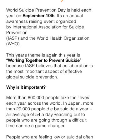
World Suicide Prevention Day is held each
year on
. It’s an annual
September 10th
awareness raising event organized
by International Association for Suicide
Prevention
(IASP) and the World Health Organization
(WHO).
This year’s theme is again this year is
“Working Together to Prevent Suicide”
because IASP believes that collaboration is
the most important aspect of effective
global suicide prevention.
Why is it important?
More than 800,000 people take their lives
each year across the world. In Japan, more
than 20,000 people die by suicide a year –
an average of 54 a day.Reaching out to
people who are going through a difficult
time can be a game changer.
People who are feeling low or suicidal often