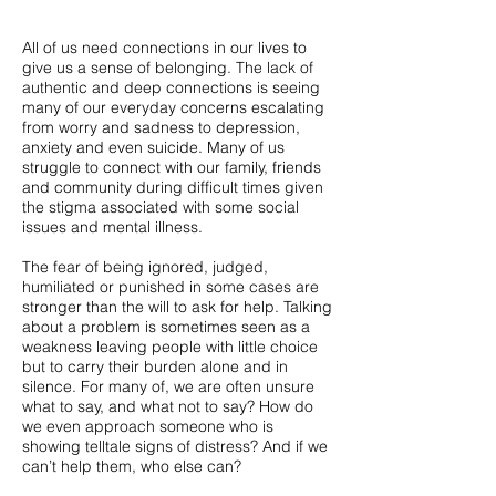
All of us need connections in our lives to
give us a sense of belonging. The lack of
authentic and deep connections is seeing
many of our everyday concerns escalating
from worry and sadness to depression,
anxiety and even suicide. Many of us
struggle to connect with our family, friends
and community during difficult times given
the stigma associated with some social
issues and mental illness.
The fear of being ignored, judged,
humiliated or punished in some cases are
stronger than the will to ask for help. Talking
about a problem is sometimes seen as a
weakness leaving people with little choice
but to carry their burden alone and in
silence. For many of, we are often unsure
what to say, and what not to say? How do
we even approach someone who is
showing telltale signs of distress? And if we
can’t help them, who else can?