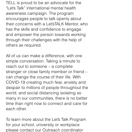
TELL is proud to be an advocate for the
“Let’s Talk” international mental health
awareness campaign. The program
encourages people to talk openly about
their concerns with a Let’sTALK Mentor, who
has the skills and confidence to engage
and empower the person towards working
through their challenges with the help of
others as required.
All of us can make a difference, with one
simple conversation. Taking a minute to
reach out to someone – a complete
stranger or close family member or friend –
can change the course of their life. With
COVID-19 creating much fear, anxiety and
despair to millions of people throughout the
world; and social distancing isolating so
many in our communities, there is no better
time than right now to connect and care for
each other.
To learn more about the Let’s Talk Program
for your school, university or workplace
please contact our Outreach coordinator