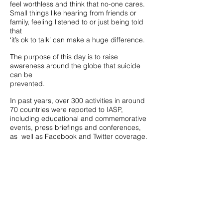
feel worthless and think that no-one cares.
Small things like hearing from friends or
family, feeling listened to or just being told
that
‘it’s ok to talk’ can make a huge difference.
The purpose of this day is to raise
awareness around the globe that suicide
can be
prevented.
In past years, over 300 activities in around
70 countries were reported to IASP,
including educational and commemorative
events, press briefings and conferences,
as well as Facebook and Twitter coverage.