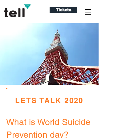
Tickets
LETS TALK 2020
What is World Suicide
Prevention day?